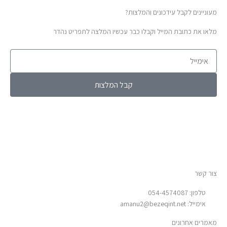
מעוניינים לקבל עידכונים והמלצות?
מלאו את כתובת המייל וקבלו כבר עכשיו המלצה לתפריט נהדר
אימייל
קבל המלצות
צור קשר
טלפון: 054-4574087
amanu2@bezeqint.net
אימייל:
מאמרים אחרונים