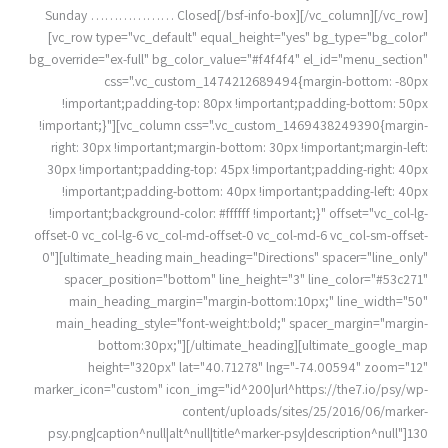
Sunday ……………… Closed[/bsf-info-box][/vc_column][/vc_row]
[vc_row type="vc_default" equal_height="yes" bg_type="bg_color"
bg_override="ex-full" bg_color_value="#f4f4f4" el_id="menu_section"
css=".vc_custom_1474212689494{margin-bottom: -80px
!important;padding-top: 80px !important;padding-bottom: 50px
!important;}"][vc_column css=".vc_custom_1469438249390{margin-
right: 30px !important;margin-bottom: 30px !important;margin-left:
30px !important;padding-top: 45px !important;padding-right: 40px
!important;padding-bottom: 40px !important;padding-left: 40px
!important;background-color: #ffffff !important;}" offset="vc_col-lg-
offset-0 vc_col-lg-6 vc_col-md-offset-0 vc_col-md-6 vc_col-sm-offset-
0"][ultimate_heading main_heading="Directions" spacer="line_only"
spacer_position="bottom" line_height="3" line_color="#53c271"
main_heading_margin="margin-bottom:10px;" line_width="50"
main_heading_style="font-weight:bold;" spacer_margin="margin-
bottom:30px;"][/ultimate_heading][ultimate_google_map
height="320px" lat="40.71278" lng="-74.00594" zoom="12"
marker_icon="custom" icon_img="id^200|url^https://the7.io/psy/wp-
content/uploads/sites/25/2016/06/marker-
psy.png|caption^null|alt^null|title^marker-psy|description^null"]130