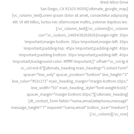
West Arbor Drive
San Diego, CA 92103-9000[/ultimate_google_map]
[vc_column_text]Lorem ipsum dolor sit amet, consectetur adipiscing
elit. Ut elit tellus, luctus nec ullamcorper mattis, pulvinar dapibus leo.
[/vc_column_text][/vc_column][vc_column
css=".vc_custom_1469438263635{margin-right: 30px
!important;margin-bottom: 30px !important;margin-left: 30px
!important;padding-top: 45px !important;padding-right: 40px
!important;padding-bottom: 30px !important;padding-left: 40px
!important;background-color: #ffffff !important;}" offset="vc_col-lg-6
vc_col-md-6"][ultimate_heading main_heading="Contact Form"
spacer="line_only" spacer_position="bottom" line_height="3"
line_color="#53c271" main_heading_margin="margin-bottom:10px;"
line_width="50" main_heading_style="font-weight:bold;"
spacer_margin="margin-bottom:30px;"][/ultimate_heading]
[dt_contact_form fields="name,email,telephone,message"
message_height="7" required="name,email" button_size="medium"]
[/vc_column][/vc_row]