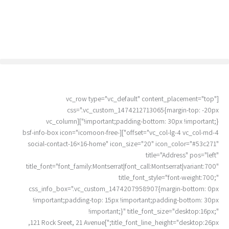
דילו
לתוכ
[vc_row type="vc_default" content_placement="top"
css=".vc_custom_1474212713065{margin-top: -20px
!important;padding-bottom: 30px !important;}"][vc_column
offset="vc_col-lg-4 vc_col-md-4"][bsf-info-box icon="icomoon-free-
social-contact-16×16-home" icon_size="20" icon_color="#53c271"
title="Address" pos="left"
title_font="font_family:Montserrat|font_call:Montserrat|variant:700"
title_font_style="font-weight:700;"
css_info_box=".vc_custom_1474207958907{margin-bottom: 0px
!important;padding-top: 15px !important;padding-bottom: 30px
!important;}" title_font_size="desktop:16px;"
title_font_line_height="desktop:26px;"]121 Rock Sreet, 21 Avenue,