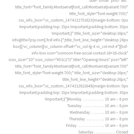
title="Email" pos="left"
title_font="font_family:Montserrat|font_call:Montserrat|variant:700"
title_font_style="font-weight:700;"
css_info_box=".vc_custom_1474212751623{margin-bottom: 0px
!important;padding-top: 15px !important;padding-bottom: 30px
!important;}" title_font_size="desktop:16px;"
info@the7psy.com
[/bsf-info-
title_font_line_height="desktop:26px;"]
box][/vc_column][vc_column offset="vc_col-lg-4 vc_col-md-4"][bsf-
info-box icon="icomoon-free-social-contact-16×16-clock"
icon_size="20" icon_color="#53c271" title="Opening Hours" pos="left"
title_font="font_family:Montserrat|font_call:Montserrat|variant:700"
title_font_style="font-weight:700;" title_font_size="desktop:16px;"
title_font_line_height="desktop:26px;"
css_info_box=".vc_custom_1474212811648{margin-bottom: 0px
!important;padding-top: 15px !important;padding-bottom: 30px
!important;}"]Monday ……………. 10 am – 8 pm
Tuesday ……………. 10 am – 8 pm
Wednesday ………. 10 am – 8 pm
Thursday ………….. 10 am – 8 pm
Friday ……………….. 10 am – 8 pm
Saturday …………… Closed