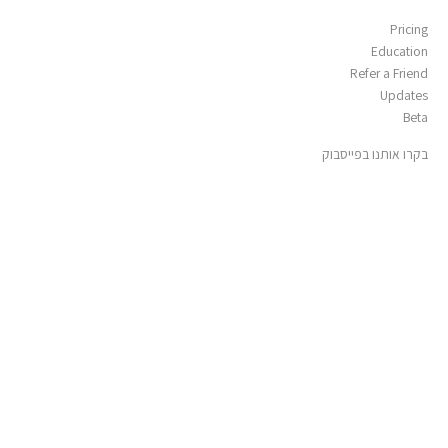
Pricing
Education
Refer a Friend
Updates
Beta
בקרו אותנו בפייסבוק