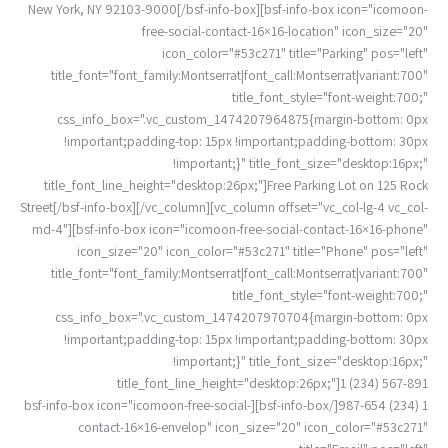
New York, NY 92103-9000[/bsf-info-box][bsf-info-box icon="icomoon-
free-social-contact-16×16-location" icon_size="20"
icon_color="#53c271" title="Parking" pos="left"
title_font="font_family:Montserrat|font_call:Montserrat|variant:700"
title_font_style="font-weight:700;"
css_info_box=".vc_custom_1474207964875{margin-bottom: 0px
!important;padding-top: 15px !important;padding-bottom: 30px
!important;}" title_font_size="desktop:16px;"
title_font_line_height="desktop:26px;"]Free Parking Lot on 125 Rock
Street[/bsf-info-box][/vc_column][vc_column offset="vc_col-lg-4 vc_col-
md-4"][bsf-info-box icon="icomoon-free-social-contact-16×16-phone"
icon_size="20" icon_color="#53c271" title="Phone" pos="left"
title_font="font_family:Montserrat|font_call:Montserrat|variant:700"
title_font_style="font-weight:700;"
css_info_box=".vc_custom_1474207970704{margin-bottom: 0px
!important;padding-top: 15px !important;padding-bottom: 30px
!important;}" title_font_size="desktop:16px;"
title_font_line_height="desktop:26px;"]1 (234) 567-891
1 (234) 987-654[/bsf-info-box][bsf-info-box icon="icomoon-free-social-
contact-16×16-envelop" icon_size="20" icon_color="#53c271"